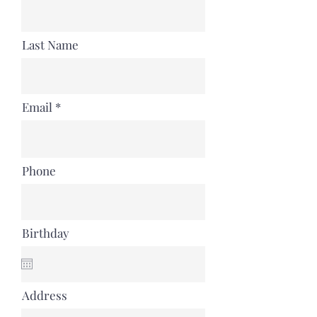
Last Name
Email
Phone
Birthday
Address