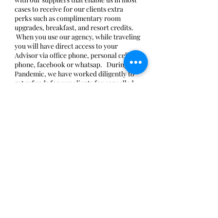
cases to receive for our clients extra
perks such as complimentary room
upgrades, breakfast, and resort credits.
When you use our agency, while traveling
you will have direct access to your
Advisor via office phone, personal cell
phone, facebook or whatsap. During the
Pandemic, we have worked diligently to
get refunds for our clients for cancelled
trips. We have worked with our suppliers
to honor 2020 rates for trips that are
having to be postponed to 2021 and
beyond. We have spent tireless hours
trying to keep up with the ever-changing
travel protocols and requirements for
travel and also reading and re-reading the
fine print of travel insurance policies to
make sure that our clients are fully aware
of what they are purchasing. All of this
while also taking specialty certification
courses and learning about new
destinations so WE can be ready for YOU
when YOU are ready for US. In order to