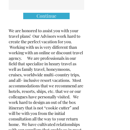
Continue
We are honored to assist you with your
travel plans! Our Advisors work hard to
create the perfect vacation for you.
Working with us is very different than
working with an online or discount travel
agency. We are professionals in our
field that specialize in luxury travel as
well as family travel, honeymoons,
cruises, worldwide multi-country trips,
and all- inclusive resort vacations. Most
accommodations that we recommend are
hotels, resorts, ships, etc. that we or our
colleagues have personally visited. We
work hard to design an out of the box
itinerary that is not “cookie cutter” and
will be with you from the initial
consultation all the way to your return
home. We have cultivated relationships
with our suppliers that enable us in most