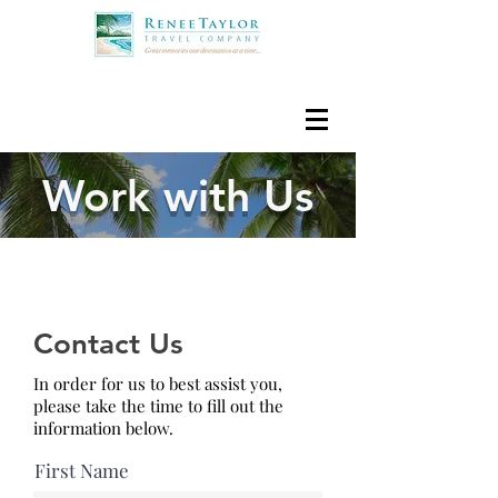
Work with Us
Contact Us
In order for us to best assist you,
please take the time to fill out the
information below.
First Name