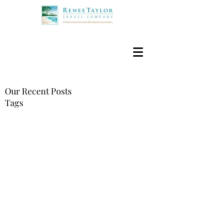
Our Recent Posts
Tags