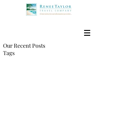
Our Recent Posts
Tags